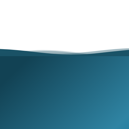
Búsqueda
Join our email list for exclusive offers and the