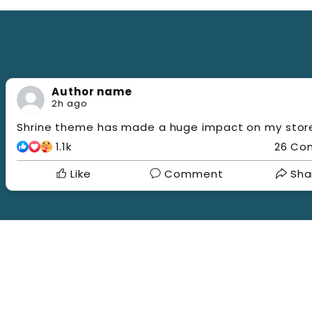
b
a
i
l
t
u
a
l
Author name
2h ago
Shrine theme has made a huge impact on my store
1.1k
26 Co
Like
Comment
Sha